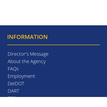
INFORMATION
Director's Message
About the Agency
FAQs
Employment
DelDOT
DART
EZPass