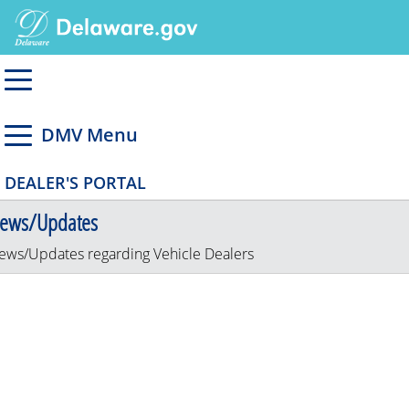
DMV Menu
DEALER'S PORTAL
ews/Updates
ews/Updates regarding Vehicle Dealers