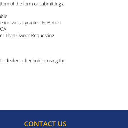
ottom of the form or submitting a
able.
he individual granted POA must
OA
Other Than Owner Requesting
to dealer or lienholder using the
CONTACT US