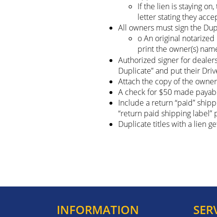
If the lien is staying 
letter stating they acce
All owners must sign the Dupl
o An original notarize
print the owner(s) nam
Authorized signer for dealer
Duplicate” and put their Dri
Attach the copy of the owner(
A check for $50 made payab
Include a return “paid” ship
“return paid shipping label”
Duplicate titles with a lien g
INFORMATION
SER