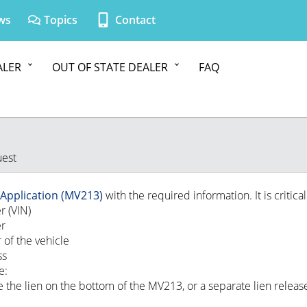
ws
Topics
Contact
ALER
OUT OF STATE DEALER
FAQ
uest
e Application (MV213)
with the required information. It is critical
r (VIN)
er
 of the vehicle
ss
e:
 the lien on the bottom of the MV213, or a separate lien releas