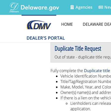
Agencies
Ne
HOME
DELAWARE DE
DEALER'S PORTAL
Duplicate Title Request
Out of state - duplicate title req
Fully complete the
Duplicate titl
Vehicle Identification Numbe
Title/Tag/Registration Numb
Make, Model, Year, and Color
Owner(s) name(s) and addre
If there is a lien on the vehicl
Lienholders can release
application.