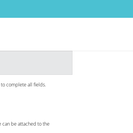
 to complete all fields.
e can be attached to the