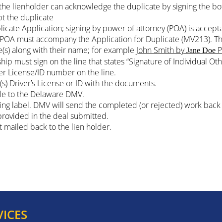
on, the lienholder can acknowledge the duplicate by signing the b
pt the duplicate
icate Application; signing by power of attorney (POA) is accept
d POA must accompany the Application for Duplicate (MV213). T
e(s) along with their name; for example
John Smith by
P
Jane Doe
ship must sign on the line that states “Signature of Individual 
ver License/ID number on the line.
s) Driver’s License or ID with the documents.
le to the Delaware DMV.
ping label. DMV will send the completed (or rejected) work back 
 provided in the deal submitted.
et mailed back to the lien holder.
VICES